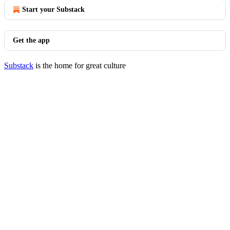
Start your Substack
Get the app
Substack
is the home for great culture