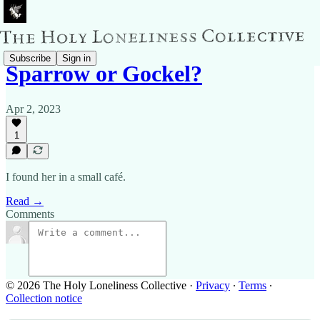
Subscribe
Sign in
Sparrow or Gockel?
Apr 2, 2023
1
I found her in a small café.
Read →
Comments
© 2026 The Holy Loneliness Collective
·
Privacy
∙
Terms
∙
Collection notice