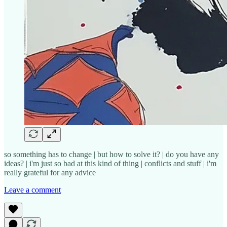
so something has to change | but how to solve it? | do you have any
ideas? | i'm just so bad at this kind of thing | conflicts and stuff | i'm
really grateful for any advice
Leave a comment