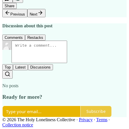
Share
Previous
Next
Discussion about this post
Comments
Restacks
Top
Latest
Discussions
No posts
Ready for more?
Subscribe
© 2026 The Holy Loneliness Collective
·
Privacy
∙
Terms
∙
Collection notice