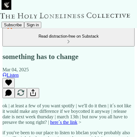
Subscribe
Sign in
Read distraction-free on Substack
something has to change
Mar 04, 2025
Listen
ok | at least a few of you want spotify | we'll do it then | it´s not like
it would make any difference if we boycotted it anyway | release
date is next week thursday | march 13th | but now you all have to
presave the song right? |
here´s the link
>
if you've been to our place to listen to lɪbɛlən you've probably also