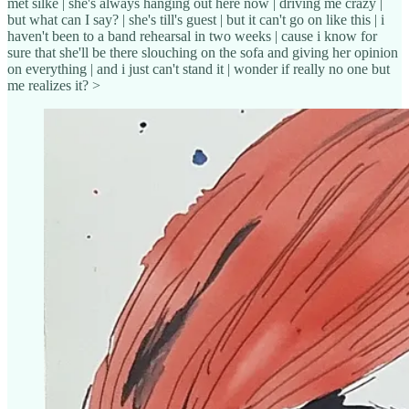
met silke | she's always hanging out here now | driving me crazy |
but what can I say? | she's till's guest | but it can't go on like this | i
haven't been to a band rehearsal in two weeks | cause i know for
sure that she'll be there slouching on the sofa and giving her opinion
on everything | and i just can't stand it | wonder if really no one but
me realizes it? >