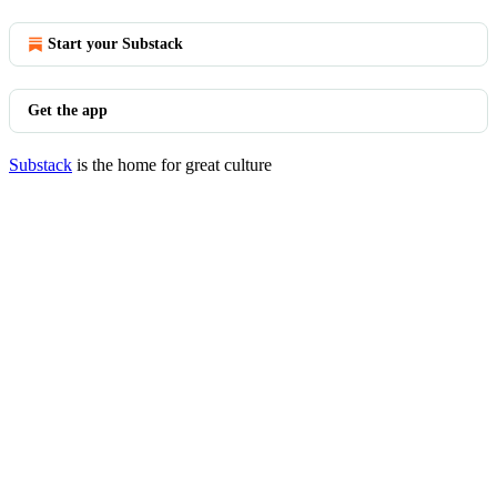
Start your Substack
Get the app
Substack
is the home for great culture