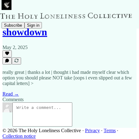
Subscribe
Sign in
showdown
May 2, 2025
really great | thanks a lot | thought i had made myself clear which
option you should please NOT take [oops i even slipped out a few
capital letters] >
Read →
Comments
© 2026 The Holy Loneliness Collective
·
Privacy
∙
Terms
∙
Collection notice