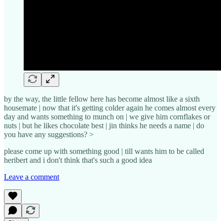
by the way, the little fellow here has become almost like a sixth
housemate | now that it's getting colder again he comes almost every
day and wants something to munch on | we give him cornflakes or
nuts | but he likes chocolate best | jin thinks he needs a name | do
you have any suggestions? >
please come up with something good | till wants him to be called
heribert and i don't think that's such a good idea
Leave a comment