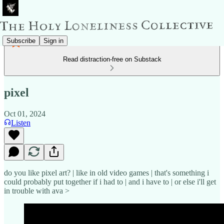
Subscribe
Sign in
Read distraction-free on Substack
pixel
Oct 01, 2024
Listen
do you like pixel art? | like in old video games | that's something i
could probably put together if i had to | and i have to | or else i'll get
in trouble with ava >