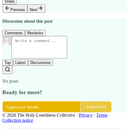
Share
Previous
Next
Discussion about this post
Comments
Restacks
Top
Latest
Discussions
No posts
Ready for more?
Subscribe
© 2026 The Holy Loneliness Collective
·
Privacy
∙
Terms
∙
Collection notice