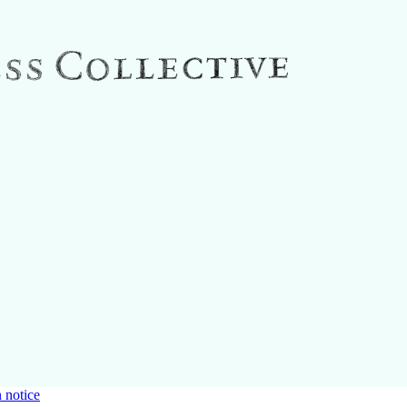
 notice