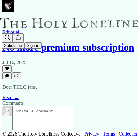
Editorial
No more premium subscription
Subscribe
Sign in
Jul 16, 2025
Dear THLC fans,
Read →
Comments
© 2026 The Holy Loneliness Collective
·
Privacy
∙
Terms
∙
Collection