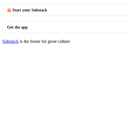
Start your Substack
Get the app
Substack
is the home for great culture