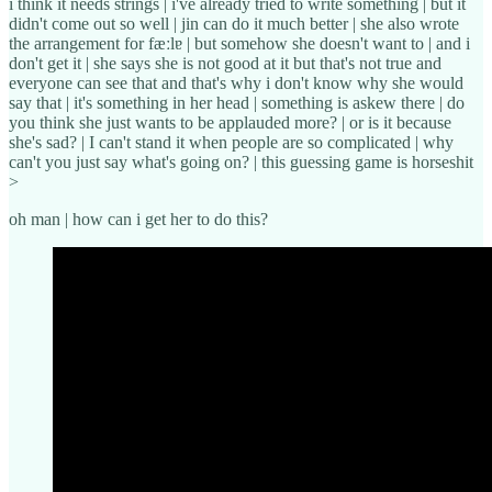
i think it needs strings | i've already tried to write something | but it
didn't come out so well | jin can do it much better | she also wrote
the arrangement for fæːlɐ | but somehow she doesn't want to | and i
don't get it | she says she is not good at it but that's not true and
everyone can see that and that's why i don't know why she would
say that | it's something in her head | something is askew there | do
you think she just wants to be applauded more? | or is it because
she's sad? | I can't stand it when people are so complicated | why
can't you just say what's going on? | this guessing game is horseshit
>
oh man | how can i get her to do this?