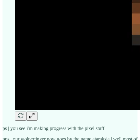
ps | you see i'm making progress with the pixel stuff
pps | our wolpertinger now goes by the name ataraksia | well most of