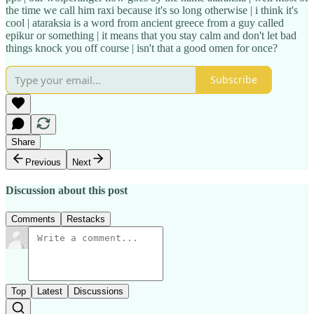
the time we call him raxi because it's so long otherwise | i think it's
cool | ataraksia is a word from ancient greece from a guy called
epikur or something | it means that you stay calm and don't let bad
things knock you off course | isn't that a good omen for once?
Subscribe
Share
Previous
Next
Discussion about this post
Comments
Restacks
Top
Latest
Discussions