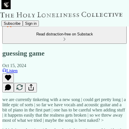
Subscribe
Sign in
Read distraction-free on Substack
guessing game
Oct 15, 2024
Listen
we are currently tinkering with a new song | could get pretty long | a
little epic of sorts | so far we have vocals and acoustic guitar and a
bit of piano in the first part | one has to be careful when adding stuff
| it happens easily that the realness gets broken | so we threw away
most of what we tried | maybe the song is best naked? >