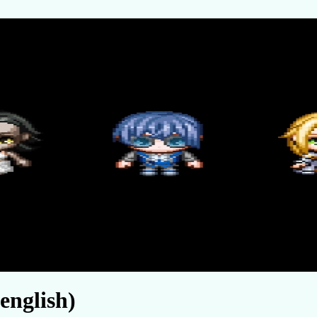
english)