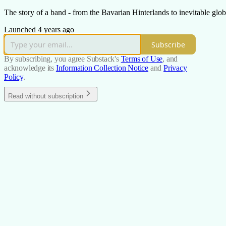
The story of a band - from the Bavarian Hinterlands to inevitable glob
Launched 4 years ago
Subscribe
By subscribing, you agree Substack's
Terms of Use
, and
acknowledge its
Information Collection Notice
and
Privacy
Policy
.
Read without subscription