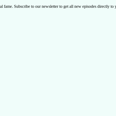
al fame. Subscribe to our newsletter to get all new episodes directly to 