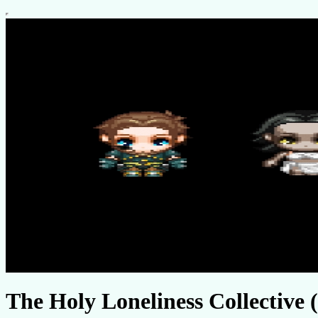
The Holy Loneliness Collective (