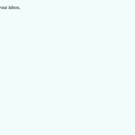
your inbox.